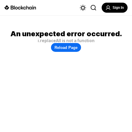
Sign In
An unexpected error occurred.
i.replaceAll is not a function
Reload Page