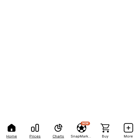
NEW
Home
Prices
Charts
SnapMarkets
Buy
More