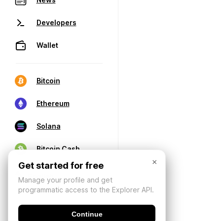
Developers
Wallet
Bitcoin
Ethereum
Solana
Bitcoin Cash
×
Get started for free
Manage your profile and get
programmatic access to the Explorer API.
Continue