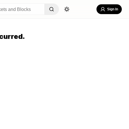
Sign In
curred.