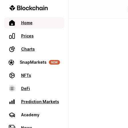
Home
Prices
Charts
SnapMarkets
NEW
NFTs
DeFi
Prediction Markets
Academy
News