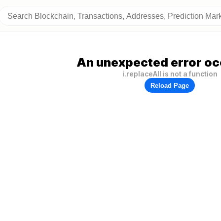
An unexpected error oc
i.replaceAll is not a function
Reload Page