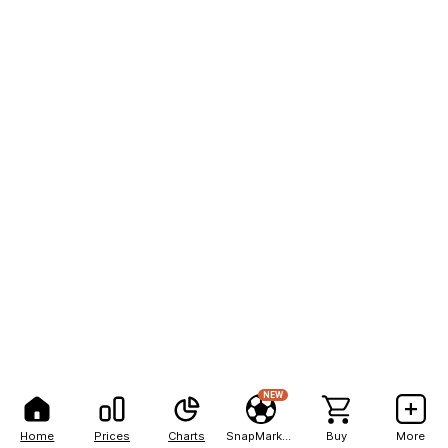
NEW
Home
Prices
Charts
SnapMarkets
Buy
More