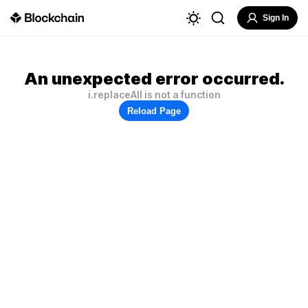
Sign In
An unexpected error occurred.
i.replaceAll is not a function
Reload Page