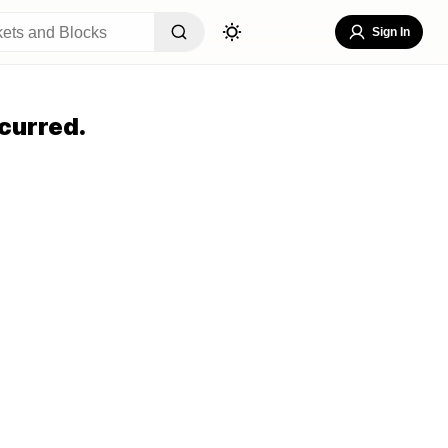
Sign In
curred.