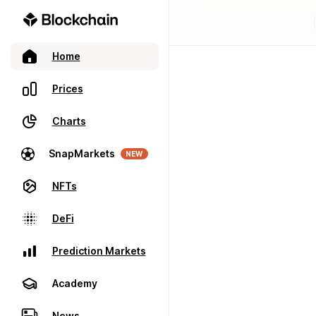
Home
Prices
Charts
SnapMarkets
NEW
NFTs
DeFi
Prediction Markets
Academy
News