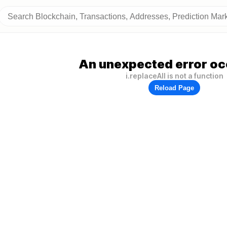
An unexpected error oc
i.replaceAll is not a function
Reload Page