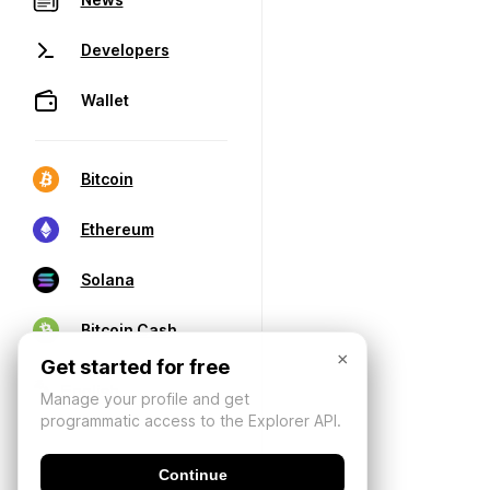
Developers
Wallet
Bitcoin
Ethereum
Solana
Bitcoin Cash
×
Get started for free
Manage your profile and get
programmatic access to the Explorer API.
Continue