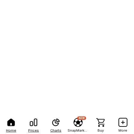
NEW
Home
Prices
Charts
SnapMarkets
Buy
More