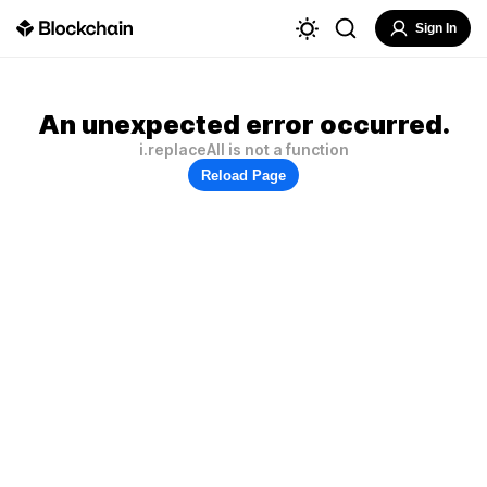
Sign In
An unexpected error occurred.
i.replaceAll is not a function
Reload Page