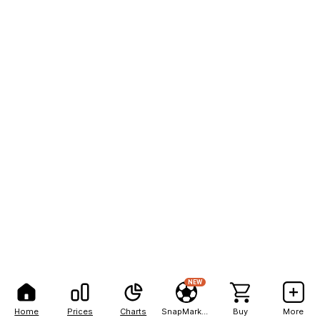
NEW
Home
Prices
Charts
SnapMarkets
Buy
More