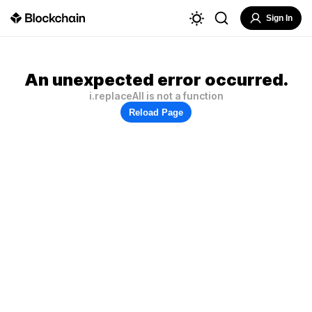
Sign In
An unexpected error occurred.
i.replaceAll is not a function
Reload Page