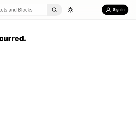
Sign In
curred.