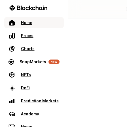
Home
Prices
Charts
SnapMarkets
NEW
NFTs
DeFi
Prediction Markets
Academy
News