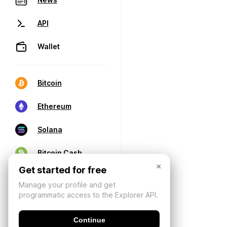
API
Wallet
Bitcoin
Ethereum
Solana
Bitcoin Cash
×
Get started for free
Manage your profile and get
programmatic access to the Explorer API.
Continue