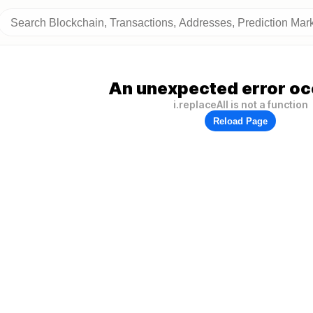
An unexpected error oc
i.replaceAll is not a function
Reload Page