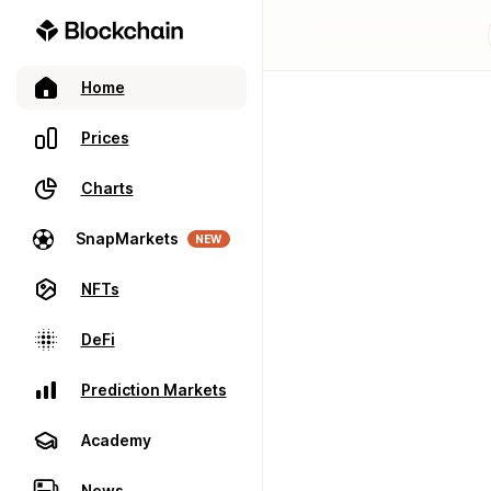
Home
Prices
Charts
SnapMarkets
NEW
NFTs
DeFi
Prediction Markets
Academy
News