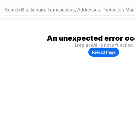
An unexpected error oc
i.replaceAll is not a function
Reload Page