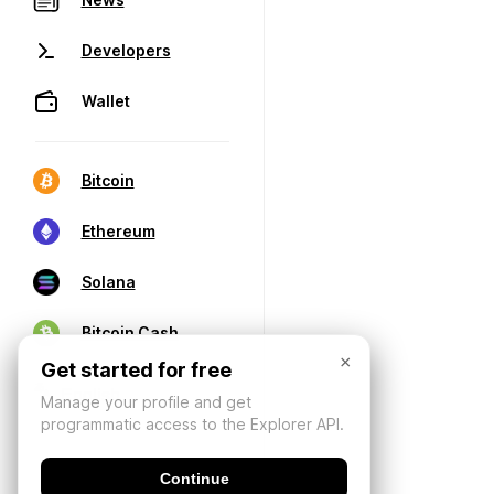
Developers
Wallet
Bitcoin
Ethereum
Solana
Bitcoin Cash
×
Get started for free
Manage your profile and get
programmatic access to the Explorer API.
Continue