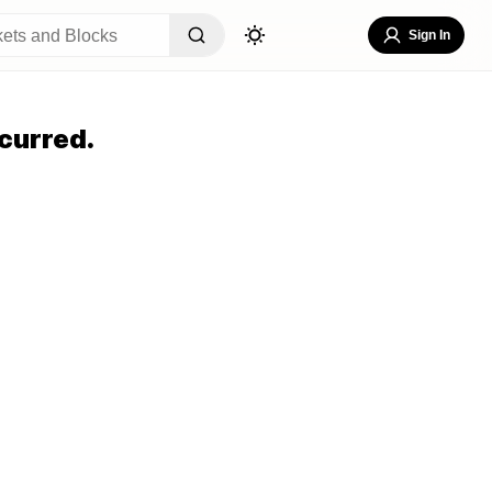
Sign In
curred.