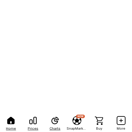
NEW
Home
Prices
Charts
SnapMarkets
Buy
More