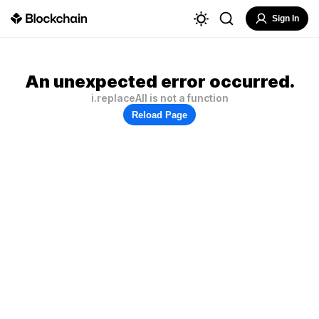
Sign In
An unexpected error occurred.
i.replaceAll is not a function
Reload Page