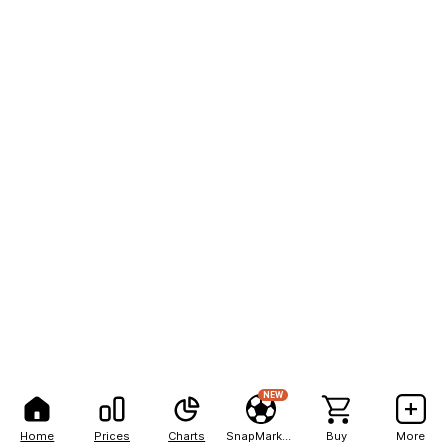
NEW
Home
Prices
Charts
SnapMarkets
Buy
More