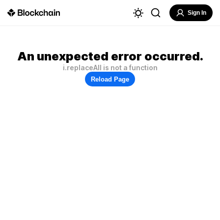
Sign In
An unexpected error occurred.
i.replaceAll is not a function
Reload Page