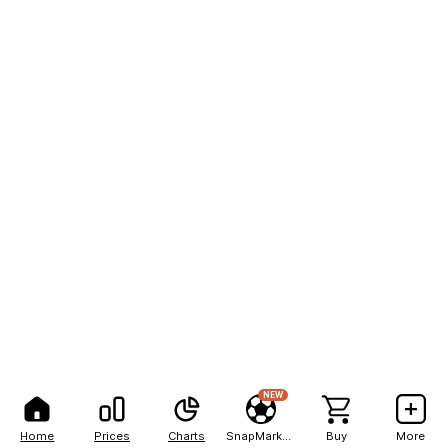
NEW
Home
Prices
Charts
SnapMarkets
Buy
More