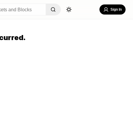
Sign In
curred.