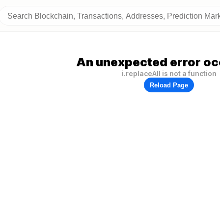
An unexpected error oc
i.replaceAll is not a function
Reload Page