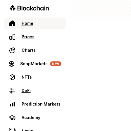
Home
Prices
Charts
SnapMarkets
NEW
NFTs
DeFi
Prediction Markets
Academy
News