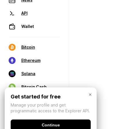
API
Wallet
Bitcoin
Ethereum
Solana
Bitcoin Cash
×
Get started for free
Manage your profile and get
programmatic access to the Explorer API.
Continue