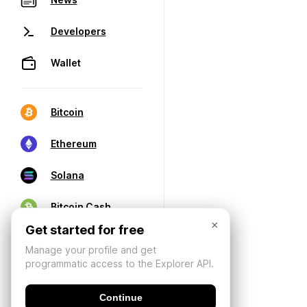
Developers
Wallet
Bitcoin
Ethereum
Solana
Bitcoin Cash
×
Get started for free
Manage your profile and get
programmatic access to the Explorer API.
Continue