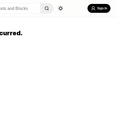
Sign In
curred.