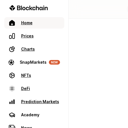
Home
Prices
Charts
SnapMarkets
NEW
NFTs
DeFi
Prediction Markets
Academy
News