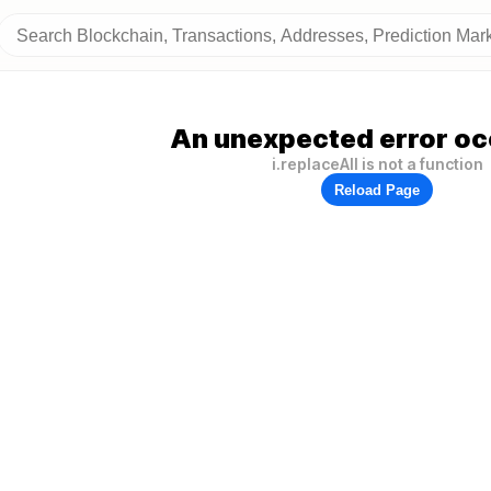
An unexpected error oc
i.replaceAll is not a function
Reload Page