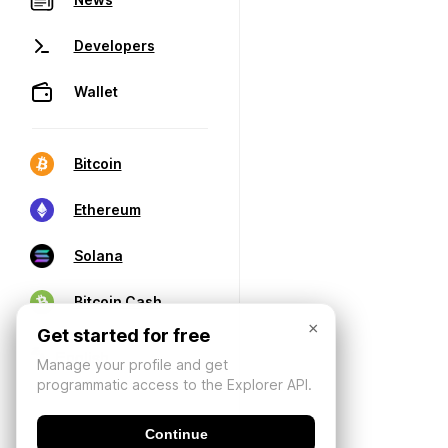
Developers
Wallet
Bitcoin
Ethereum
Solana
Bitcoin Cash
×
Get started for free
Manage your profile and get
programmatic access to the Explorer API.
Continue