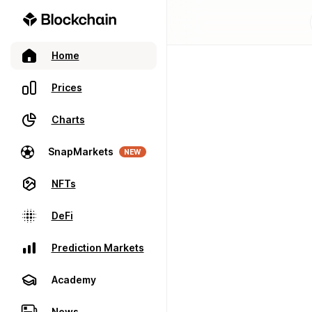
Home
Prices
Charts
SnapMarkets
NEW
NFTs
DeFi
Prediction Markets
Academy
News