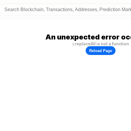
An unexpected error oc
i.replaceAll is not a function
Reload Page