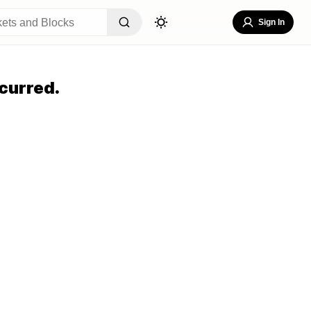
Sign In
curred.