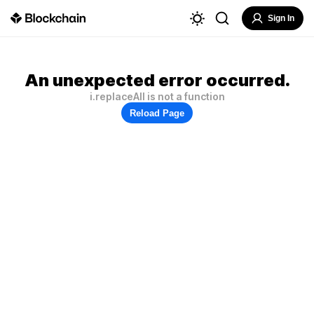
Sign In
An unexpected error occurred.
i.replaceAll is not a function
Reload Page