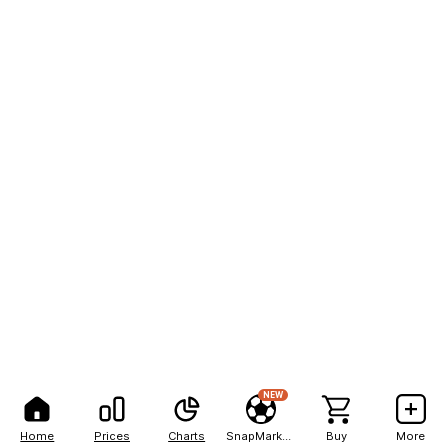
NEW
Home
Prices
Charts
SnapMarkets
Buy
More