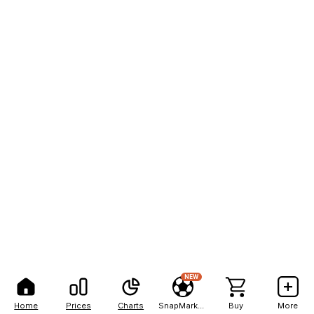
NEW
Home
Prices
Charts
SnapMarkets
Buy
More