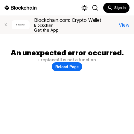
Sign In
Blockchain.com: Crypto Wallet
View
X
Blockchain
Get the App
An unexpected error occurred.
i.replaceAll is not a function
Reload Page