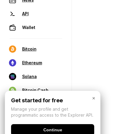
API
Wallet
Bitcoin
Ethereum
Solana
Bitcoin Cash
×
Get started for free
Manage your profile and get
programmatic access to the Explorer API.
Continue