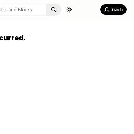
Sign In
curred.