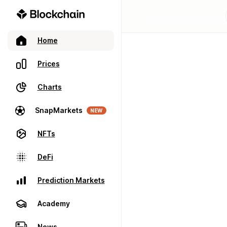
Home
Prices
Charts
SnapMarkets
NEW
NFTs
DeFi
Prediction Markets
Academy
News