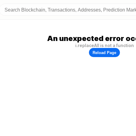
An unexpected error oc
i.replaceAll is not a function
Reload Page