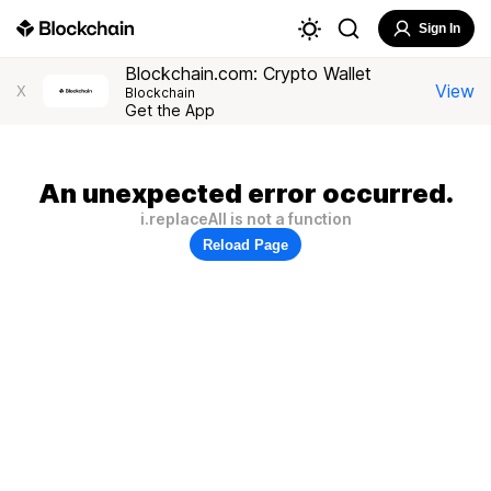
Sign In
Blockchain.com: Crypto Wallet
View
X
Blockchain
Get the App
An unexpected error occurred.
i.replaceAll is not a function
Reload Page