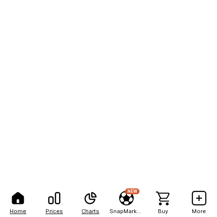
NEW
Home
Prices
Charts
SnapMarkets
Buy
More