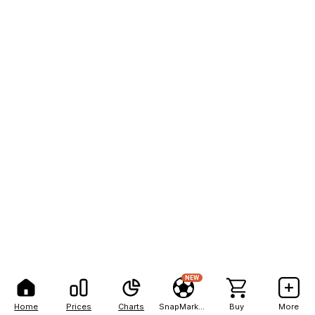
NEW
Home
Prices
Charts
SnapMarkets
Buy
More