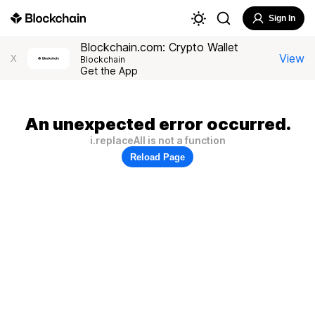
Sign In
Blockchain.com: Crypto Wallet
View
X
Blockchain
Get the App
An unexpected error occurred.
i.replaceAll is not a function
Reload Page