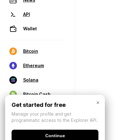
API
Wallet
Bitcoin
Ethereum
Solana
Bitcoin Cash
×
Get started for free
Manage your profile and get
programmatic access to the Explorer API.
Continue