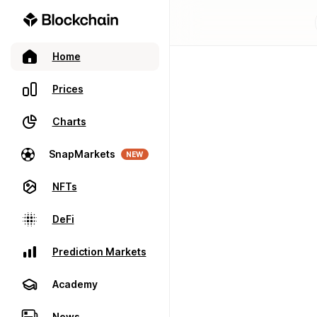
Home
Prices
Charts
SnapMarkets
NEW
NFTs
DeFi
Prediction Markets
Academy
News