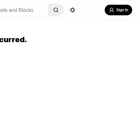
Sign In
curred.