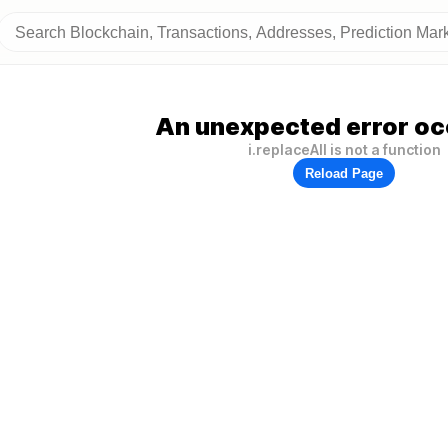
An unexpected error oc
i.replaceAll is not a function
Reload Page