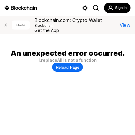
Sign In
Blockchain.com: Crypto Wallet
View
X
Blockchain
Get the App
An unexpected error occurred.
i.replaceAll is not a function
Reload Page