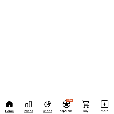
NEW
Home
Prices
Charts
SnapMarkets
Buy
More