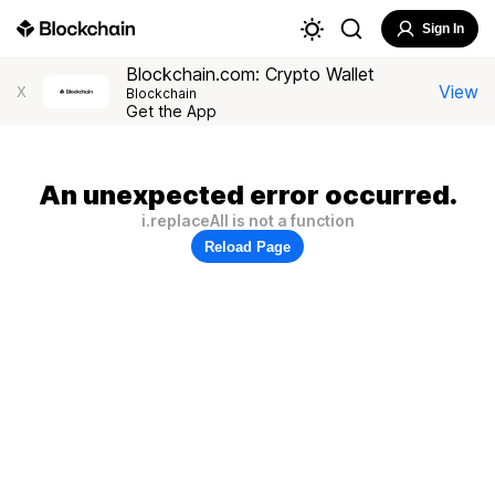
Sign In
Blockchain.com: Crypto Wallet
View
X
Blockchain
Get the App
An unexpected error occurred.
i.replaceAll is not a function
Reload Page