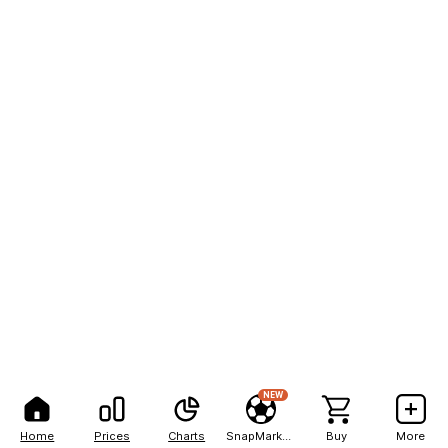
NEW
Home
Prices
Charts
SnapMarkets
Buy
More