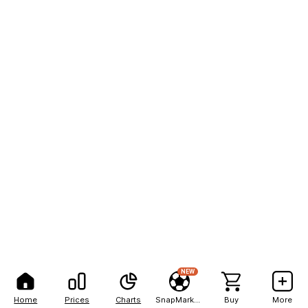
NEW
Home
Prices
Charts
SnapMarkets
Buy
More