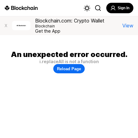
Sign In
Blockchain.com: Crypto Wallet
View
X
Blockchain
Get the App
An unexpected error occurred.
i.replaceAll is not a function
Reload Page