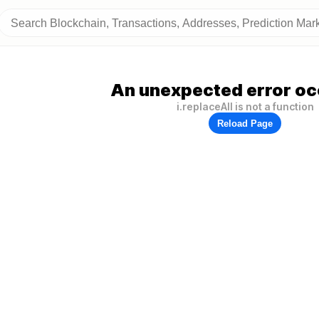
An unexpected error oc
i.replaceAll is not a function
Reload Page