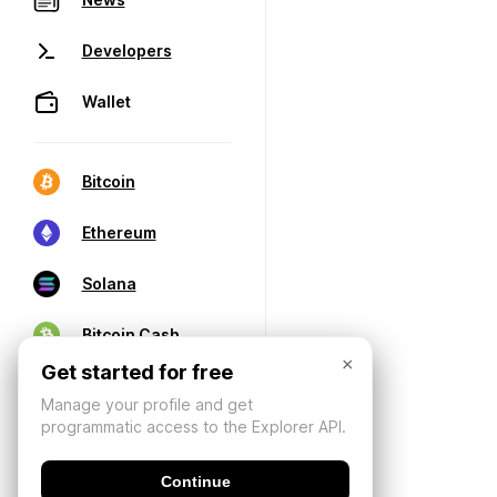
Developers
Wallet
Bitcoin
Ethereum
Solana
Bitcoin Cash
×
Get started for free
Manage your profile and get
programmatic access to the Explorer API.
Continue