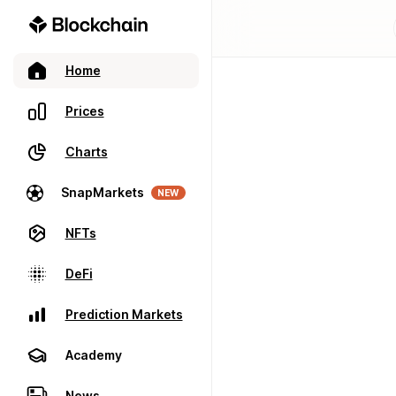
Home
Prices
Charts
SnapMarkets
NEW
NFTs
DeFi
Prediction Markets
Academy
News