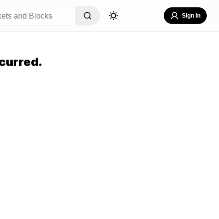
Sign In
curred.