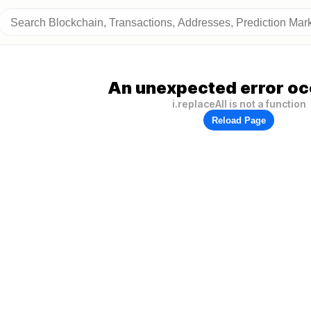
An unexpected error oc
i.replaceAll is not a function
Reload Page