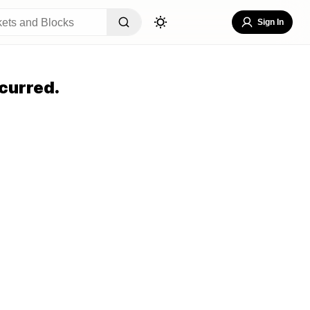
Sign In
curred.