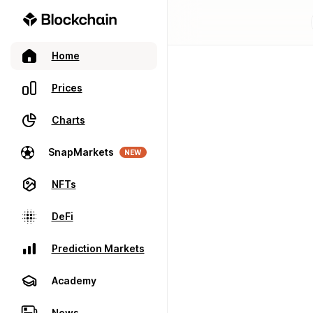
Home
Prices
Charts
SnapMarkets
NEW
NFTs
DeFi
Prediction Markets
Academy
News