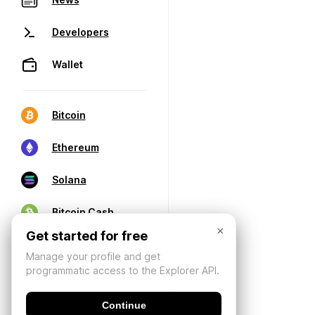
Developers
Wallet
Bitcoin
Ethereum
Solana
Bitcoin Cash
×
Get started for free
Manage your profile and get
programmatic access to the Explorer API.
Continue