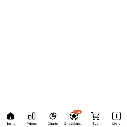
NEW
Home
Prices
Charts
SnapMarkets
Buy
More