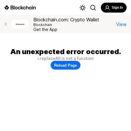
Sign In
Blockchain.com: Crypto Wallet
View
X
Blockchain
Get the App
An unexpected error occurred.
i.replaceAll is not a function
Reload Page