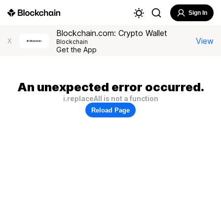
Sign In
Blockchain.com: Crypto Wallet
View
X
Blockchain
Get the App
An unexpected error occurred.
i.replaceAll is not a function
Reload Page