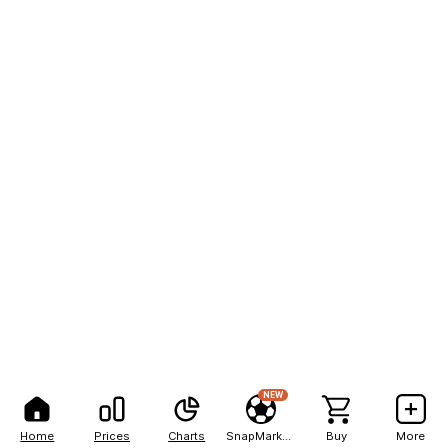
NEW
Home
Prices
Charts
SnapMarkets
Buy
More