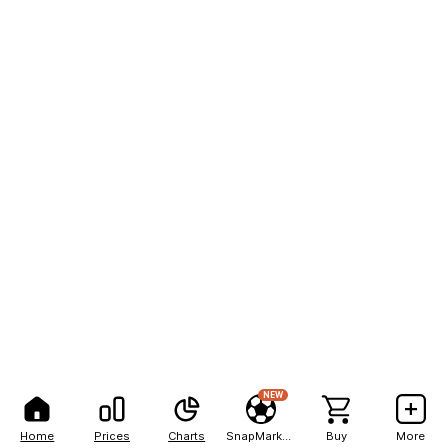
NEW
Home
Prices
Charts
SnapMarkets
Buy
More