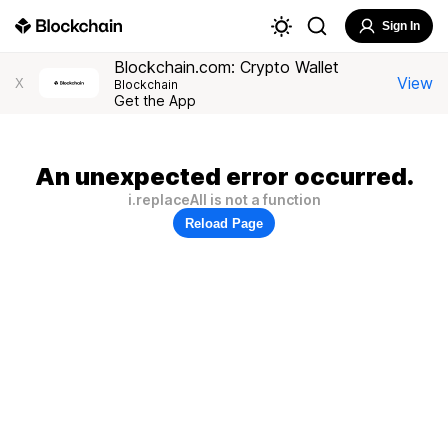
Sign In
Blockchain.com: Crypto Wallet
View
X
Blockchain
Get the App
An unexpected error occurred.
i.replaceAll is not a function
Reload Page