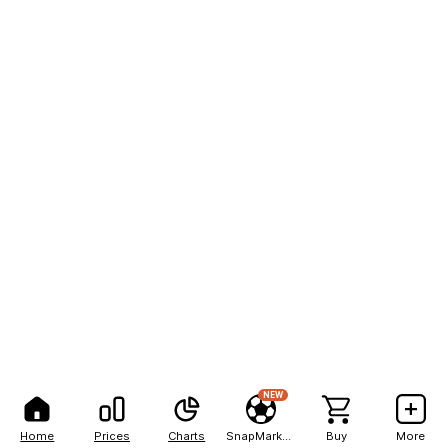
NEW
Home
Prices
Charts
SnapMarkets
Buy
More