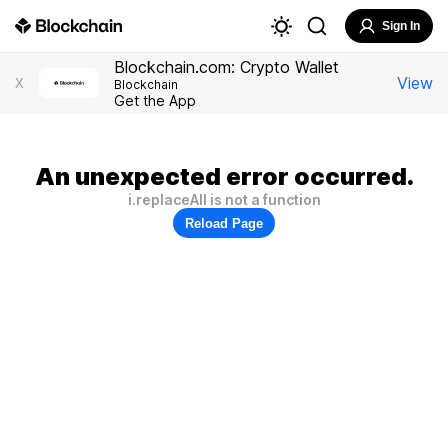
Sign In
Blockchain.com: Crypto Wallet
View
X
Blockchain
Get the App
An unexpected error occurred.
i.replaceAll is not a function
Reload Page