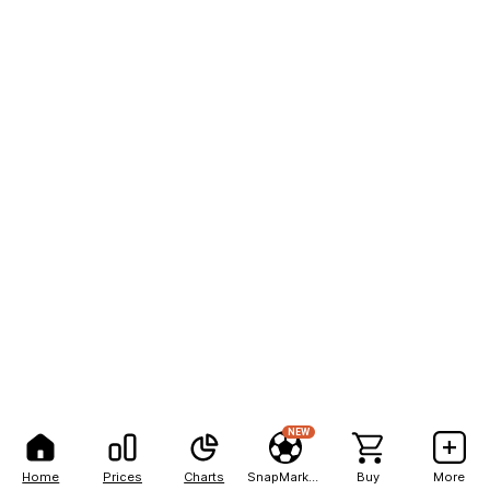
NEW
Home
Prices
Charts
SnapMarkets
Buy
More