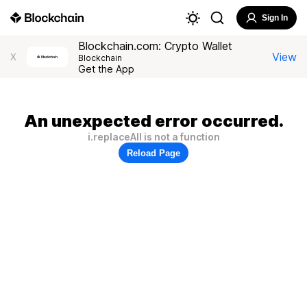
Sign In
Blockchain.com: Crypto Wallet
View
X
Blockchain
Get the App
An unexpected error occurred.
i.replaceAll is not a function
Reload Page