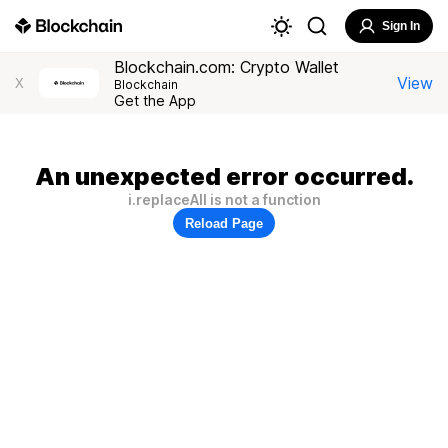
Sign In
Blockchain.com: Crypto Wallet
View
X
Blockchain
Get the App
An unexpected error occurred.
i.replaceAll is not a function
Reload Page