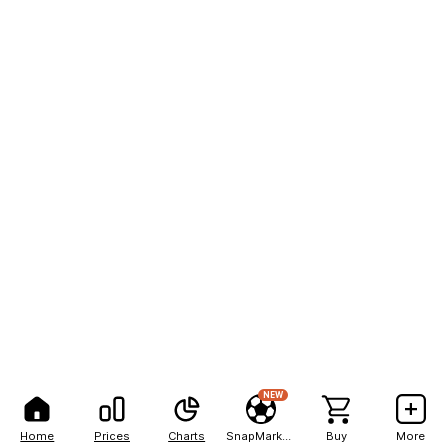
NEW
Home
Prices
Charts
SnapMarkets
Buy
More