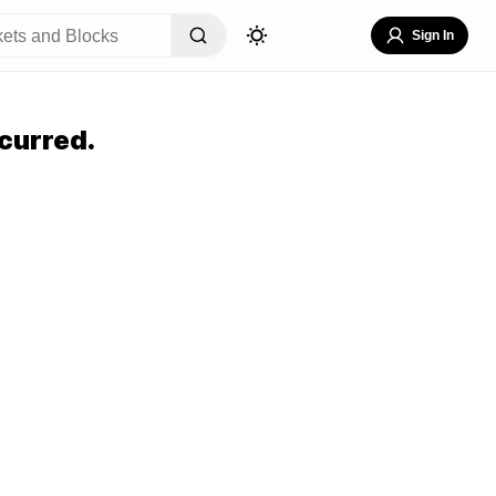
Sign In
curred.