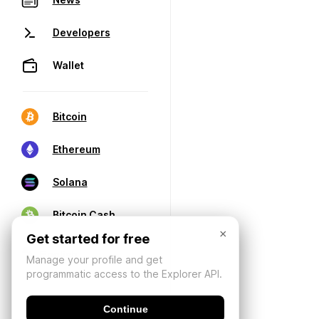
Developers
Wallet
Bitcoin
Ethereum
Solana
Bitcoin Cash
×
Get started for free
Manage your profile and get
programmatic access to the Explorer API.
Continue