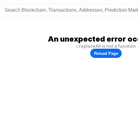
An unexpected error oc
i.replaceAll is not a function
Reload Page