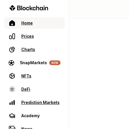
Home
Prices
Charts
SnapMarkets
NEW
NFTs
DeFi
Prediction Markets
Academy
News