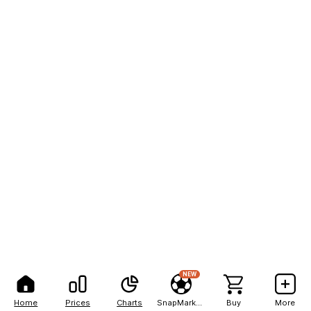
NEW
Home
Prices
Charts
SnapMarkets
Buy
More