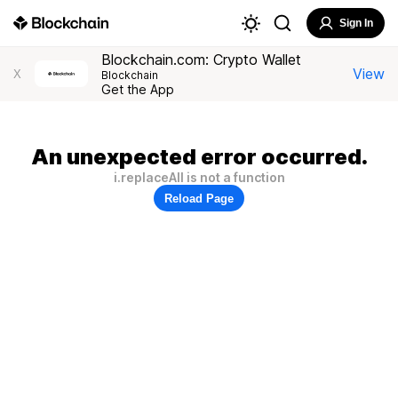
Sign In
Blockchain.com: Crypto Wallet
View
X
Blockchain
Get the App
An unexpected error occurred.
i.replaceAll is not a function
Reload Page