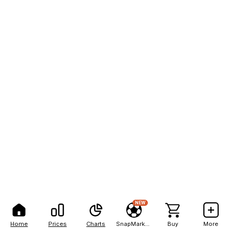
NEW
Home
Prices
Charts
SnapMarkets
Buy
More