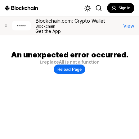
Sign In
Blockchain.com: Crypto Wallet
View
X
Blockchain
Get the App
An unexpected error occurred.
i.replaceAll is not a function
Reload Page