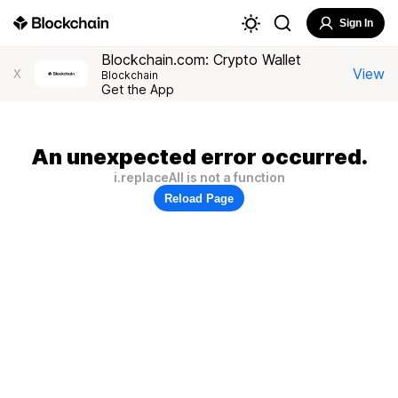
Sign In
Blockchain.com: Crypto Wallet
View
X
Blockchain
Get the App
An unexpected error occurred.
i.replaceAll is not a function
Reload Page