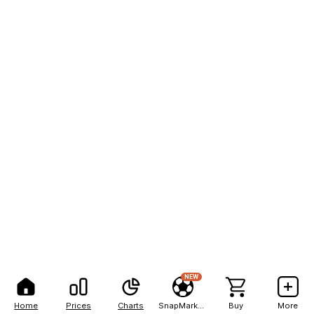
NEW
Home
Prices
Charts
SnapMarkets
Buy
More