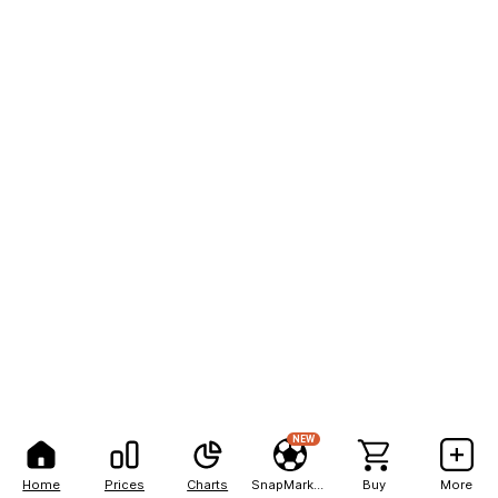
NEW
Home
Prices
Charts
SnapMarkets
Buy
More