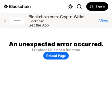
Sign In
Blockchain.com: Crypto Wallet
View
X
Blockchain
Get the App
An unexpected error occurred.
i.replaceAll is not a function
Reload Page