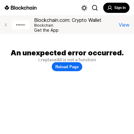
Sign In
Blockchain.com: Crypto Wallet
View
X
Blockchain
Get the App
An unexpected error occurred.
i.replaceAll is not a function
Reload Page