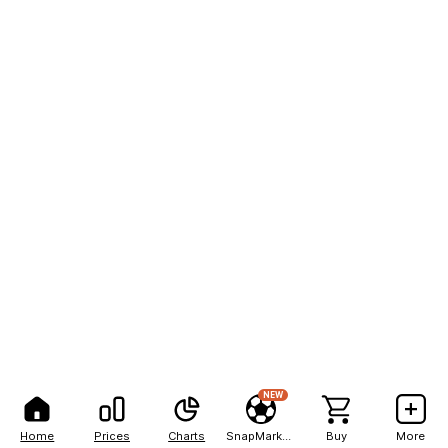
NEW
Home
Prices
Charts
SnapMarkets
Buy
More