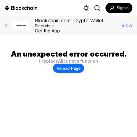
Sign In
Blockchain.com: Crypto Wallet
View
X
Blockchain
Get the App
An unexpected error occurred.
i.replaceAll is not a function
Reload Page