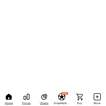
NEW
Home
Prices
Charts
SnapMarkets
Buy
More