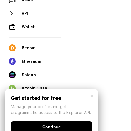
API
Wallet
Bitcoin
Ethereum
Solana
Bitcoin Cash
×
Get started for free
Manage your profile and get
programmatic access to the Explorer API.
Continue