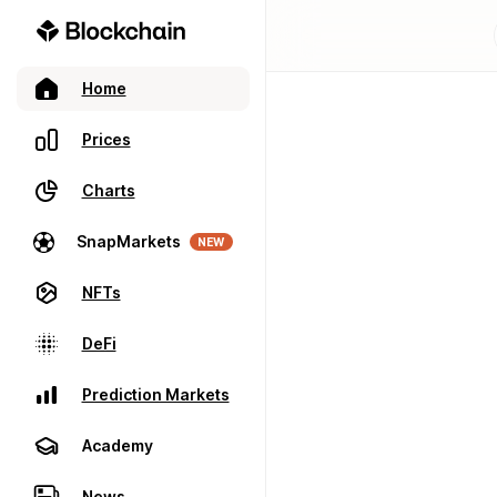
Home
Prices
Charts
SnapMarkets
NEW
NFTs
DeFi
Prediction Markets
Academy
News