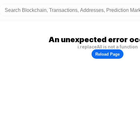
An unexpected error oc
i.replaceAll is not a function
Reload Page