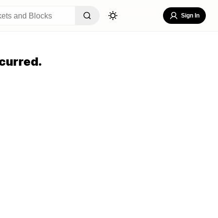
Sign In
curred.