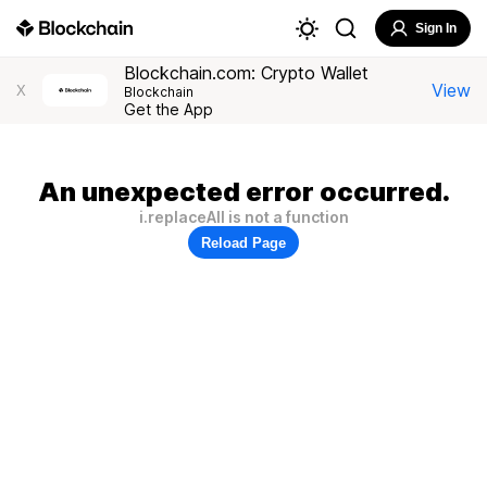
Sign In
Blockchain.com: Crypto Wallet
View
X
Blockchain
Get the App
An unexpected error occurred.
i.replaceAll is not a function
Reload Page