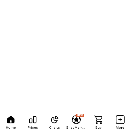
NEW
Home
Prices
Charts
SnapMarkets
Buy
More