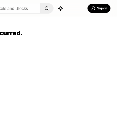
Sign In
curred.