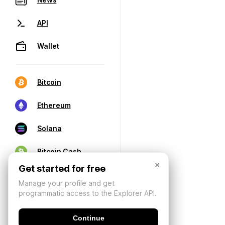
API
Wallet
Bitcoin
Ethereum
Solana
Bitcoin Cash
×
Get started for free
Manage your profile and get
programmatic access to the Explorer API.
Continue