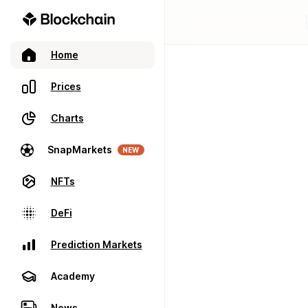
Home
Prices
Charts
SnapMarkets
NEW
NFTs
DeFi
Prediction Markets
Academy
News