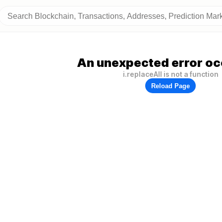
An unexpected error oc
i.replaceAll is not a function
Reload Page