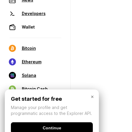
Developers
Wallet
Bitcoin
Ethereum
Solana
Bitcoin Cash
×
Get started for free
Manage your profile and get
programmatic access to the Explorer API.
Continue