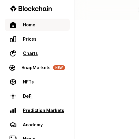
Home
Prices
Charts
SnapMarkets
NEW
NFTs
DeFi
Prediction Markets
Academy
News