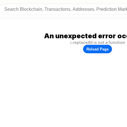
An unexpected error oc
i.replaceAll is not a function
Reload Page