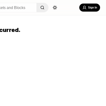
Sign In
curred.