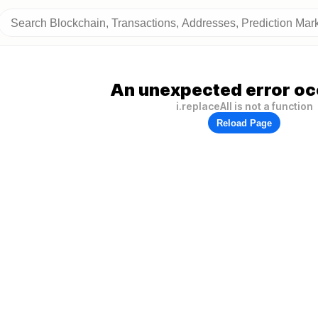
An unexpected error oc
i.replaceAll is not a function
Reload Page