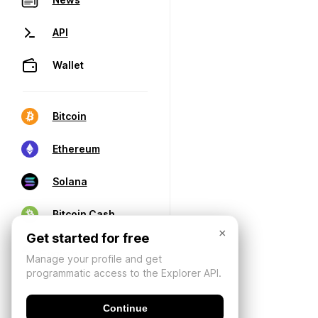
API
Wallet
Bitcoin
Ethereum
Solana
Bitcoin Cash
×
Get started for free
Manage your profile and get
programmatic access to the Explorer API.
Continue