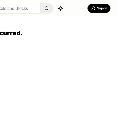
Sign In
curred.