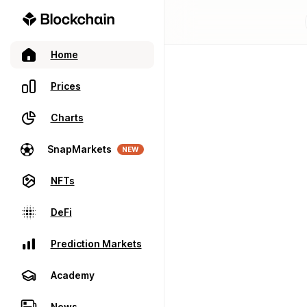
Home
Prices
Charts
SnapMarkets
NEW
NFTs
DeFi
Prediction Markets
Academy
News