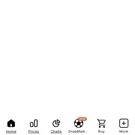
NEW
Home
Prices
Charts
SnapMarkets
Buy
More