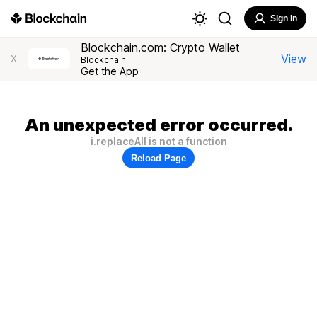
Sign In
Blockchain.com: Crypto Wallet
View
X
Blockchain
Get the App
An unexpected error occurred.
i.replaceAll is not a function
Reload Page