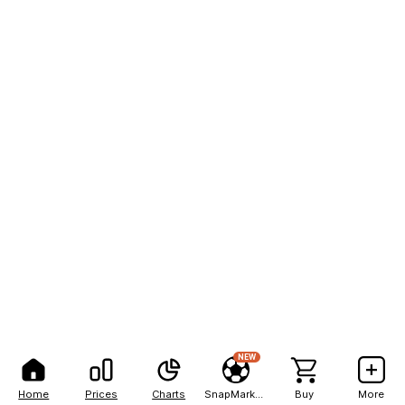
NEW
Home
Prices
Charts
SnapMarkets
Buy
More