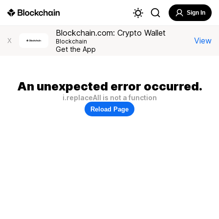
Sign In
Blockchain.com: Crypto Wallet
View
X
Blockchain
Get the App
An unexpected error occurred.
i.replaceAll is not a function
Reload Page