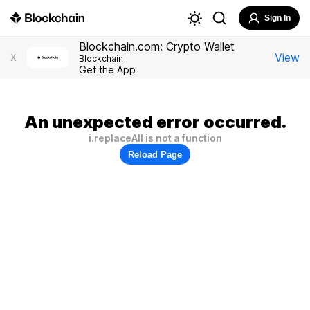
Sign In
Blockchain.com: Crypto Wallet
View
X
Blockchain
Get the App
An unexpected error occurred.
i.replaceAll is not a function
Reload Page