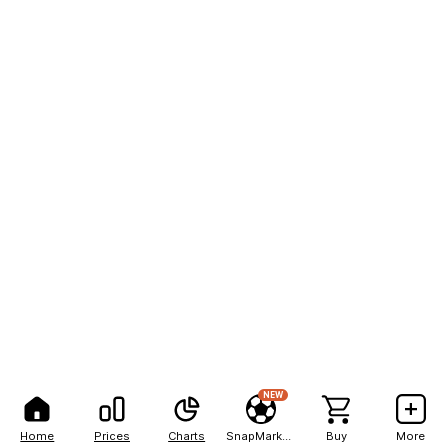
NEW
Home
Prices
Charts
SnapMarkets
Buy
More