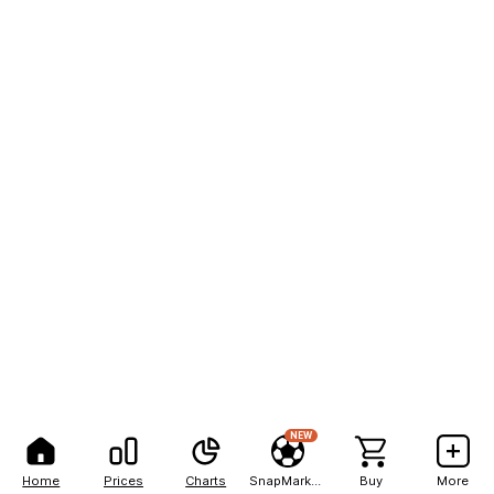
NEW
Home
Prices
Charts
SnapMarkets
Buy
More