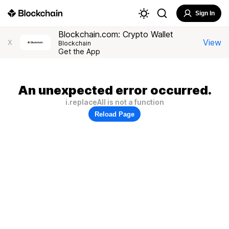
Sign In
Blockchain.com: Crypto Wallet
View
X
Blockchain
Get the App
An unexpected error occurred.
i.replaceAll is not a function
Reload Page