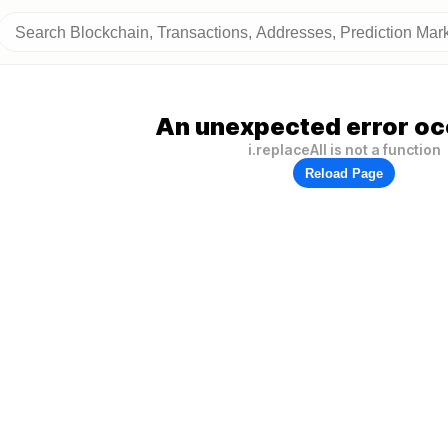
An unexpected error oc
i.replaceAll is not a function
Reload Page