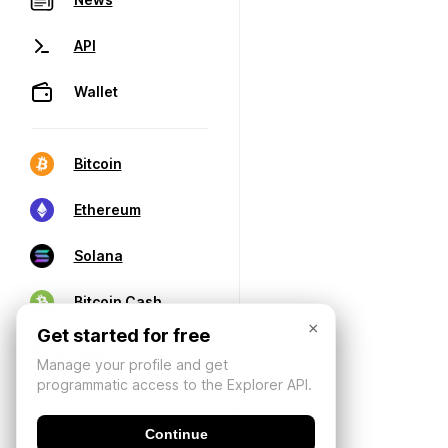
API
Wallet
Bitcoin
Ethereum
Solana
Bitcoin Cash
×
Get started for free
Manage your profile and get
programmatic access to the Explorer API.
Continue