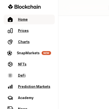
Home
Prices
Charts
SnapMarkets
NEW
NFTs
DeFi
Prediction Markets
Academy
News