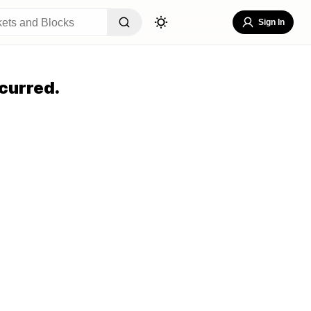
Sign In
curred.