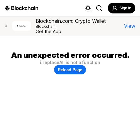
Sign In
Blockchain.com: Crypto Wallet
View
X
Blockchain
Get the App
An unexpected error occurred.
i.replaceAll is not a function
Reload Page