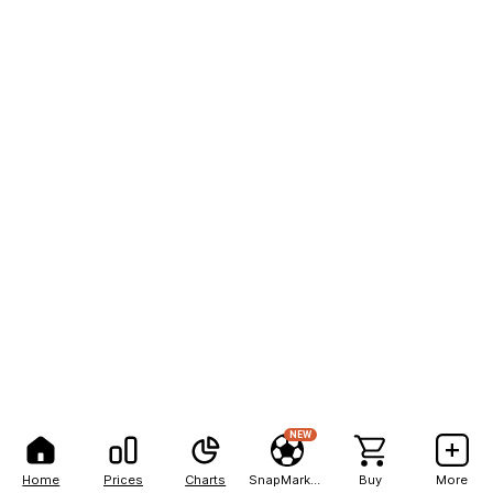
NEW
Home
Prices
Charts
SnapMarkets
Buy
More