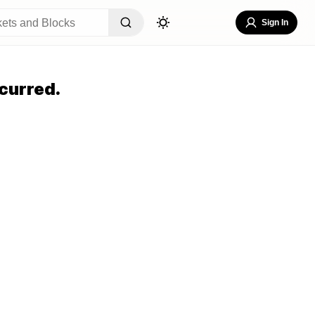
Sign In
curred.