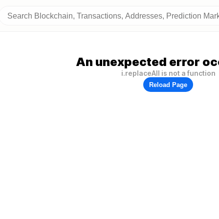
An unexpected error oc
i.replaceAll is not a function
Reload Page