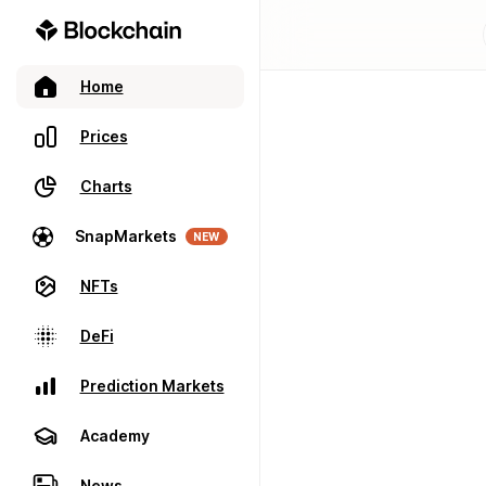
Home
Prices
Charts
SnapMarkets
NEW
NFTs
DeFi
Prediction Markets
Academy
News