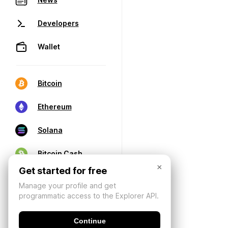
Developers
Wallet
Bitcoin
Ethereum
Solana
Bitcoin Cash
×
Get started for free
Manage your profile and get
programmatic access to the Explorer API.
Continue